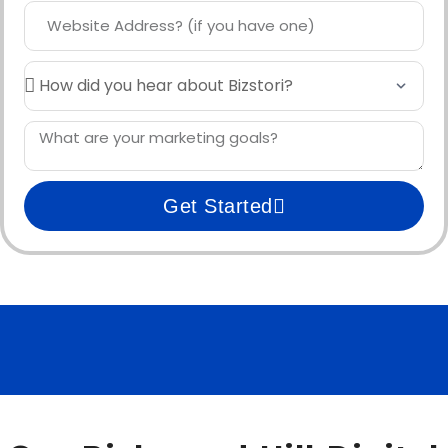
Get Started