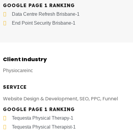
GOOGLE PAGE 1 RANKING
Data Centre Refresh Brisbane-1
End Point Security Brisbane-1
Client Industry
Physiocareinc
SERVICE
Website Design & Development, SEO, PPC, Funnel
GOOGLE PAGE 1 RANKING
Tequesta Physical Therapy-1
Tequesta Physical Therapist-1