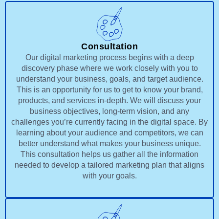
Consultation
Our digital marketing process begins with a deep
discovery phase where we work closely with you to
understand your business, goals, and target audience.
This is an opportunity for us to get to know your brand,
products, and services in-depth. We will discuss your
business objectives, long-term vision, and any
challenges you’re currently facing in the digital space. By
learning about your audience and competitors, we can
better understand what makes your business unique.
This consultation helps us gather all the information
needed to develop a tailored marketing plan that aligns
with your goals.