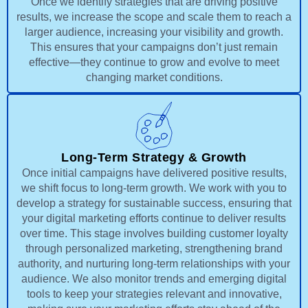
Once we identify strategies that are driving positive
results, we increase the scope and scale them to reach a
larger audience, increasing your visibility and growth.
This ensures that your campaigns don’t just remain
effective—they continue to grow and evolve to meet
changing market conditions.
Long-Term Strategy & Growth
Once initial campaigns have delivered positive results,
we shift focus to long-term growth. We work with you to
develop a strategy for sustainable success, ensuring that
your digital marketing efforts continue to deliver results
over time. This stage involves building customer loyalty
through personalized marketing, strengthening brand
authority, and nurturing long-term relationships with your
audience. We also monitor trends and emerging digital
tools to keep your strategies relevant and innovative,