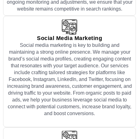
ongoing monitoring and adjustments, we ensure that your
website remains competitive in search rankings.
Social Media Marketing
Social media marketing is key to building and
maintaining a strong online presence. We manage your
brand’s social media profiles, creating engaging content
that resonates with your target audience. Our services
include crafting tailored strategies for platforms like
Facebook, Instagram, LinkedIn, and Twitter, focusing on
increasing brand awareness, customer engagement, and
driving traffic to your website. From organic posts to paid
ads, we help your business leverage social media to
connect with potential customers, increase brand loyalty,
and boost conversions.