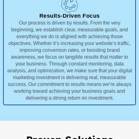
Results-Driven Focus
Our process is driven by results. From the very
beginning, we establish clear, measurable goals, and
everything we do is aligned with achieving those
objectives. Whether it’s increasing your website’s traffic,
improving conversion rates, or boosting brand
awareness, we focus on tangible results that matter to
your business. Through constant monitoring, data
analysis, and optimization, we make sure that your digital
marketing investment is delivering real, measurable
success. Our commitment to results means we’re always
working toward achieving your business goals and
delivering a strong return on investment.