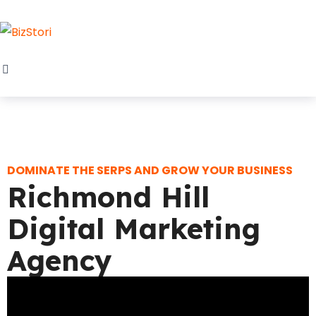
DOMINATE THE SERPS AND GROW YOUR BUSINESS
Richmond Hill
Digital Marketing
Agency