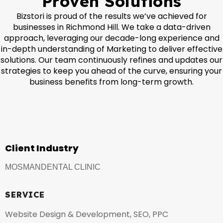
Proven Solutions
Bizstori is proud of the results we’ve achieved for
businesses in Richmond Hill. We take a data-driven
approach, leveraging our decade-long experience and
in-depth understanding of Marketing to deliver effective
solutions. Our team continuously refines and updates our
strategies to keep you ahead of the curve, ensuring your
business benefits from long-term growth.
Client Industry
MOSMANDENTAL CLINIC
SERVICE
Website Design & Development, SEO, PPC