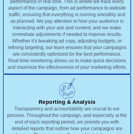
performance in real time. This is where we track every
aspect of the campaign, from ad performance to website
traffic, ensuring that everything is running smoothly and
as planned. We pay attention to how your audience is
interacting with your ads and content, and we make
immediate adjustments if needed to improve results.
Whether it's tweaking ad copy, adjusting budgets, or
refining targeting, our team ensures that your campaigns
are consistently optimized for the best performance.
Real-time monitoring allows us to make quick decisions
and maximize the effectiveness of your marketing efforts.
Reporting & Analysis
Transparency and accountability are crucial to our
process. Throughout the campaign, and especially at the
end of each reporting period, we provide you with
detailed reports that outline how your campaigns are