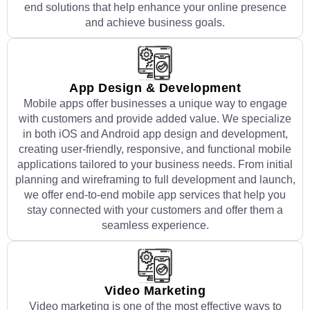
end solutions that help enhance your online presence
and achieve business goals.
App Design & Development
Mobile apps offer businesses a unique way to engage
with customers and provide added value. We specialize
in both iOS and Android app design and development,
creating user-friendly, responsive, and functional mobile
applications tailored to your business needs. From initial
planning and wireframing to full development and launch,
we offer end-to-end mobile app services that help you
stay connected with your customers and offer them a
seamless experience.
Video Marketing
Video marketing is one of the most effective ways to