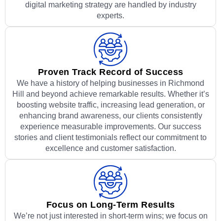
digital marketing strategy are handled by industry
experts.
Proven Track Record of Success
We have a history of helping businesses in Richmond
Hill and beyond achieve remarkable results. Whether it’s
boosting website traffic, increasing lead generation, or
enhancing brand awareness, our clients consistently
experience measurable improvements. Our success
stories and client testimonials reflect our commitment to
excellence and customer satisfaction.
Focus on Long-Term Results
We’re not just interested in short-term wins; we focus on