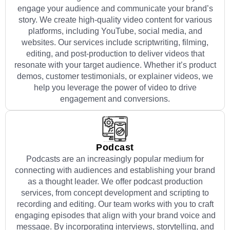
engage your audience and communicate your brand’s
story. We create high-quality video content for various
platforms, including YouTube, social media, and
websites. Our services include scriptwriting, filming,
editing, and post-production to deliver videos that
resonate with your target audience. Whether it’s product
demos, customer testimonials, or explainer videos, we
help you leverage the power of video to drive
engagement and conversions.
Podcast
Podcasts are an increasingly popular medium for
connecting with audiences and establishing your brand
as a thought leader. We offer podcast production
services, from concept development and scripting to
recording and editing. Our team works with you to craft
engaging episodes that align with your brand voice and
message. By incorporating interviews, storytelling, and