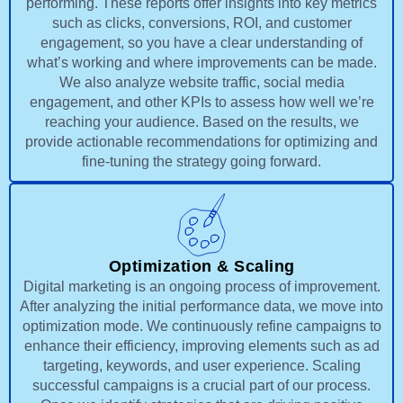
performing. These reports offer insights into key metrics
such as clicks, conversions, ROI, and customer
engagement, so you have a clear understanding of
what’s working and where improvements can be made.
We also analyze website traffic, social media
engagement, and other KPIs to assess how well we’re
reaching your audience. Based on the results, we
provide actionable recommendations for optimizing and
fine-tuning the strategy going forward.
Optimization & Scaling
Digital marketing is an ongoing process of improvement.
After analyzing the initial performance data, we move into
optimization mode. We continuously refine campaigns to
enhance their efficiency, improving elements such as ad
targeting, keywords, and user experience. Scaling
successful campaigns is a crucial part of our process.