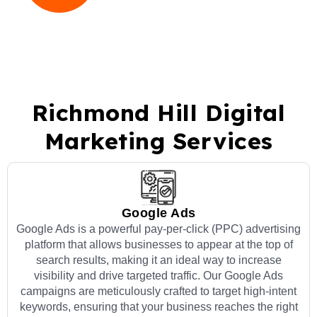
Richmond Hill Digital
Marketing Services
Google Ads
Google Ads is a powerful pay-per-click (PPC) advertising
platform that allows businesses to appear at the top of
search results, making it an ideal way to increase
visibility and drive targeted traffic. Our Google Ads
campaigns are meticulously crafted to target high-intent
keywords, ensuring that your business reaches the right