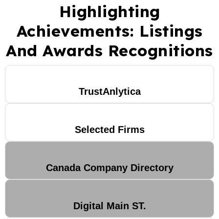
Highlighting
Achievements: Listings
And Awards Recognitions
TrustAnlytica
Selected Firms
Canada Company Directory
Digital Main ST.