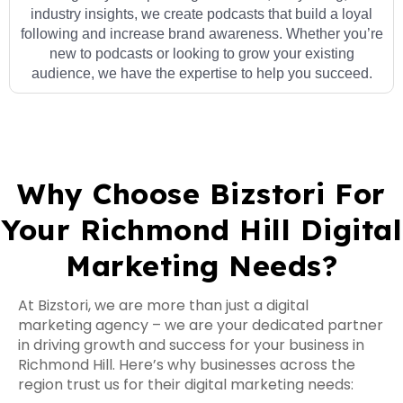
industry insights, we create podcasts that build a loyal
following and increase brand awareness. Whether you’re
new to podcasts or looking to grow your existing
audience, we have the expertise to help you succeed.
Why Choose Bizstori For
Your Richmond Hill Digital
Marketing Needs?
At Bizstori, we are more than just a digital
marketing agency – we are your dedicated partner
in driving growth and success for your business in
Richmond Hill. Here’s why businesses across the
region trust us for their digital marketing needs: