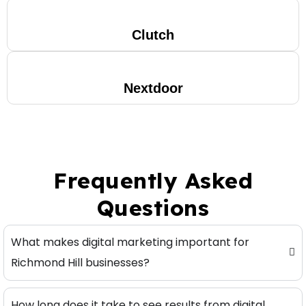
Clutch
Nextdoor
Frequently Asked
Questions
What makes digital marketing important for
Richmond Hill businesses?
How long does it take to see results from digital