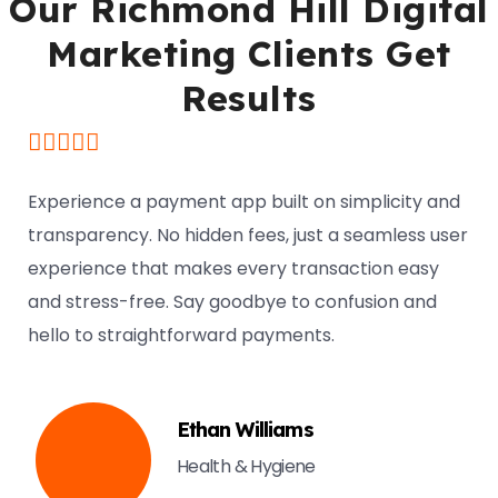
Our Richmond Hill Digital
Marketing Clients Get
Results
Experience a payment app built on simplicity and
transparency. No hidden fees, just a seamless user
experience that makes every transaction easy
and stress-free. Say goodbye to confusion and
hello to straightforward payments.
Ethan Williams
Health & Hygiene