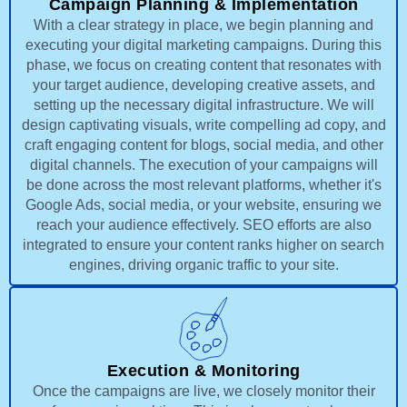
Campaign Planning & Implementation
With a clear strategy in place, we begin planning and
executing your digital marketing campaigns. During this
phase, we focus on creating content that resonates with
your target audience, developing creative assets, and
setting up the necessary digital infrastructure. We will
design captivating visuals, write compelling ad copy, and
craft engaging content for blogs, social media, and other
digital channels. The execution of your campaigns will
be done across the most relevant platforms, whether it's
Google Ads, social media, or your website, ensuring we
reach your audience effectively. SEO efforts are also
integrated to ensure your content ranks higher on search
engines, driving organic traffic to your site.
Execution & Monitoring
Once the campaigns are live, we closely monitor their