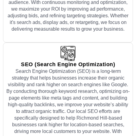
audience. With continuous monitoring and optimization,
we maximize your ROI by improving ad performance,
adjusting bids, and refining targeting strategies. Whether
it's search ads, display ads, or retargeting, we focus on
delivering measurable results to grow your business.
SEO (Search Engine Optimization)
Search Engine Optimization (SEO) is a long-term
strategy that helps businesses increase their organic
visibility and rank higher on search engines like Google.
By conducting thorough keyword research, optimizing on-
page elements like meta tags and content, and building
high-quality backlinks, we improve your website’s ability
to attract organic traffic. Our local SEO efforts are
specifically designed to help Richmond Hill-based
businesses rank higher for location-based searches,
driving more local customers to your website. With