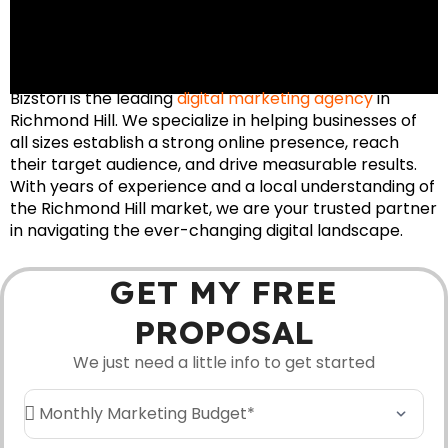
Bizstori is the leading
digital marketing agency
in
Richmond Hill. We specialize in helping businesses of
all sizes establish a strong online presence, reach
their target audience, and drive measurable results.
With years of experience and a local understanding of
the Richmond Hill market, we are your trusted partner
in navigating the ever-changing digital landscape.
GET MY FREE
PROPOSAL
We just need a little info to get started