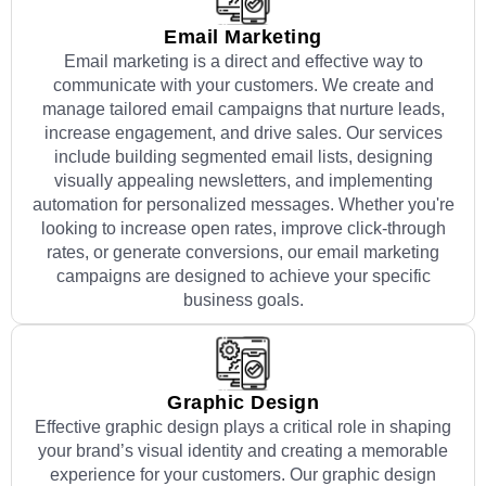
Email Marketing
Email marketing is a direct and effective way to
communicate with your customers. We create and
manage tailored email campaigns that nurture leads,
increase engagement, and drive sales. Our services
include building segmented email lists, designing
visually appealing newsletters, and implementing
automation for personalized messages. Whether you're
looking to increase open rates, improve click-through
rates, or generate conversions, our email marketing
campaigns are designed to achieve your specific
business goals.
Graphic Design
Effective graphic design plays a critical role in shaping
your brand’s visual identity and creating a memorable
experience for your customers. Our graphic design