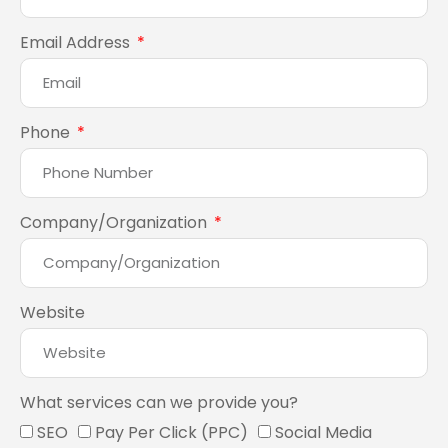
Email Address
Phone
Company/Organization
Website
What services can we provide you?
SEO
Pay Per Click (PPC)
Social Media