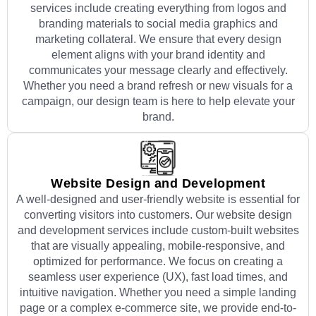
services include creating everything from logos and
branding materials to social media graphics and
marketing collateral. We ensure that every design
element aligns with your brand identity and
communicates your message clearly and effectively.
Whether you need a brand refresh or new visuals for a
campaign, our design team is here to help elevate your
brand.
Website Design and Development
A well-designed and user-friendly website is essential for
converting visitors into customers. Our website design
and development services include custom-built websites
that are visually appealing, mobile-responsive, and
optimized for performance. We focus on creating a
seamless user experience (UX), fast load times, and
intuitive navigation. Whether you need a simple landing
page or a complex e-commerce site, we provide end-to-