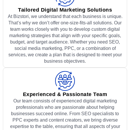
Tailored Digital Marketing Solutions
At Bizstori, we understand that each business is unique.
That’s why we don’t offer one-size-fits-all solutions. Our
team works closely with you to develop custom digital
marketing strategies that align with your specific goals,
budget, and target audience. Whether you need SEO,
social media marketing, PPC, or a combination of
services, we create a plan that is designed to meet your
business objectives.
Experienced & Passionate Team
Our team consists of experienced digital marketing
professionals who are passionate about helping
businesses succeed online. From SEO specialists to
PPC experts and content creators, we bring diverse
expertise to the table, ensuring that all aspects of your