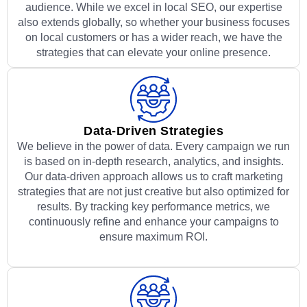
audience. While we excel in local SEO, our expertise
also extends globally, so whether your business focuses
on local customers or has a wider reach, we have the
strategies that can elevate your online presence.
Data-Driven Strategies
We believe in the power of data. Every campaign we run
is based on in-depth research, analytics, and insights.
Our data-driven approach allows us to craft marketing
strategies that are not just creative but also optimized for
results. By tracking key performance metrics, we
continuously refine and enhance your campaigns to
ensure maximum ROI.