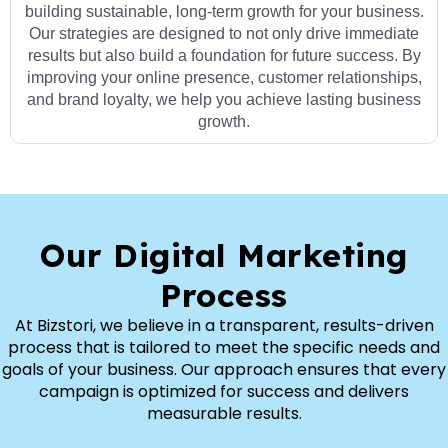
building sustainable, long-term growth for your business.
Our strategies are designed to not only drive immediate
results but also build a foundation for future success. By
improving your online presence, customer relationships,
and brand loyalty, we help you achieve lasting business
growth.
Our Digital Marketing
Process
At Bizstori, we believe in a transparent, results-driven
process that is tailored to meet the specific needs and
goals of your business. Our approach ensures that every
campaign is optimized for success and delivers
measurable results.