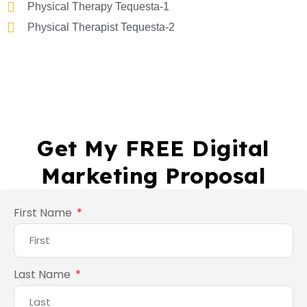
Physical Therapy Tequesta-1
Physical Therapist Tequesta-2
Get My FREE Digital
Marketing Proposal
First Name
Last Name