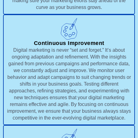
making sure your marketing efforts stay ahead of the
curve as your business grows.
Continuous Improvement
Digital marketing is never “set and forget.” It’s about
ongoing adaptation and refinement. With the insights
gained from previous campaigns and performance data,
we constantly adjust and improve. We monitor user
behavior and adapt campaigns to suit changing trends or
shifts in your business goals. Testing different
approaches, refining strategies, and experimenting with
new techniques ensures that your digital marketing
remains effective and agile. By focusing on continuous
improvement, we ensure that your business always stays
competitive in the ever-evolving digital marketplace.