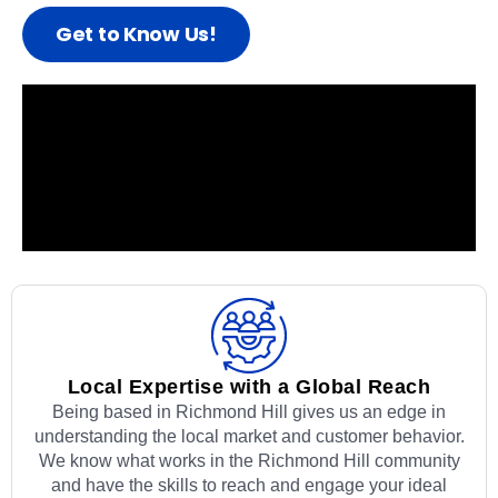
Get to Know Us!
Local Expertise with a Global Reach
Being based in Richmond Hill gives us an edge in
understanding the local market and customer behavior.
We know what works in the Richmond Hill community
and have the skills to reach and engage your ideal