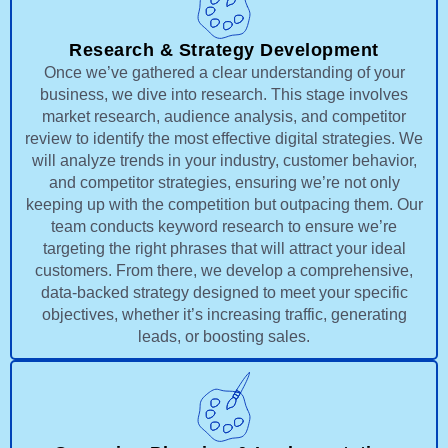
Research & Strategy Development
Once we’ve gathered a clear understanding of your
business, we dive into research. This stage involves
market research, audience analysis, and competitor
review to identify the most effective digital strategies. We
will analyze trends in your industry, customer behavior,
and competitor strategies, ensuring we’re not only
keeping up with the competition but outpacing them. Our
team conducts keyword research to ensure we’re
targeting the right phrases that will attract your ideal
customers. From there, we develop a comprehensive,
data-backed strategy designed to meet your specific
objectives, whether it’s increasing traffic, generating
leads, or boosting sales.