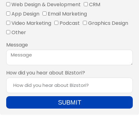
Web Design & Development
CRM
App Design
Email Marketing
Video Marketing
Podcast
Graphics Design
Other
Message
How did you hear about Bizstori?
SUBMIT