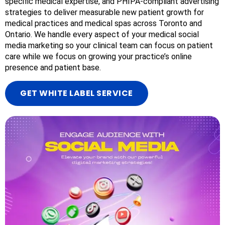
specific medical expertise, and PHIPA-compliant advertising
strategies to deliver measurable new patient growth for
medical practices and medical spas across Toronto and
Ontario. We handle every aspect of your medical social
media marketing so your clinical team can focus on patient
care while we focus on growing your practice’s online
presence and patient base.
GET WHITE LABEL SERVICE