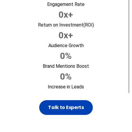
Engagement Rate
0
x+
Return on Investment(ROI)
0
x+
Audience Growth
0
%
Brand Mentions Boost
0
%
Increase in Leads
Talk to Experts