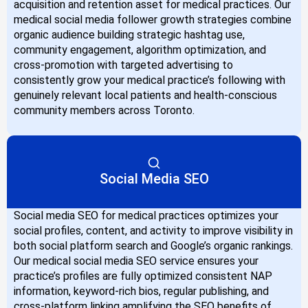
acquisition and retention asset for medical practices. Our
medical social media follower growth strategies combine
organic audience building strategic hashtag use,
community engagement, algorithm optimization, and
cross-promotion with targeted advertising to
consistently grow your medical practice’s following with
genuinely relevant local patients and health-conscious
community members across Toronto.
Social Media SEO
Social media SEO for medical practices optimizes your
social profiles, content, and activity to improve visibility in
both social platform search and Google’s organic rankings.
Our medical social media SEO service ensures your
practice’s profiles are fully optimized consistent NAP
information, keyword-rich bios, regular publishing, and
cross-platform linking amplifying the SEO benefits of