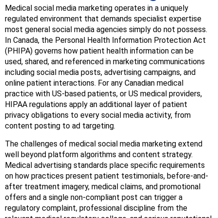
Medical social media marketing operates in a uniquely
regulated environment that demands specialist expertise
most general social media agencies simply do not possess.
In Canada, the Personal Health Information Protection Act
(PHIPA) governs how patient health information can be
used, shared, and referenced in marketing communications
including social media posts, advertising campaigns, and
online patient interactions. For any Canadian medical
practice with US-based patients, or US medical providers,
HIPAA regulations apply an additional layer of patient
privacy obligations to every social media activity, from
content posting to ad targeting.
The challenges of medical social media marketing extend
well beyond platform algorithms and content strategy.
Medical advertising standards place specific requirements
on how practices present patient testimonials, before-and-
after treatment imagery, medical claims, and promotional
offers and a single non-compliant post can trigger a
regulatory complaint, professional discipline from the