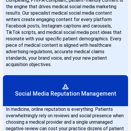
Compelling, PHIPA-compliant, patient-friendly content is
the engine that drives medical social media marketing
results. Our specialist medical social media content
writers create engaging content for every platform
Facebook posts, Instagram captions and carousels,
TikTok scripts, and medical social media post ideas that
resonate with your specific patient demographics. Every
piece of medical content is aligned with healthcare
advertising regulations, accurate medical claims
standards, your brand voice, and your new patient
acquisition objectives.
Social Media Reputation Management
In medicine, online reputation is everything. Patients
overwhelmingly rely on reviews and social presence when
choosing a medical provider and a single unmanaged
negative review can cost your practice dozens of patient