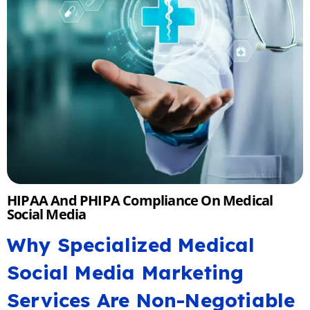
HIPAA And PHIPA Compliance On Medical
Social Media
Why Specialized Medical
Social Media Marketing
Services Are Non-Negotiable