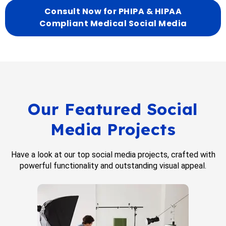
Consult Now for PHIPA & HIPAA
Compliant Medical Social Media
Our Featured Social
Media Projects
Have a look at our top social media projects, crafted with
powerful functionality and outstanding visual appeal.