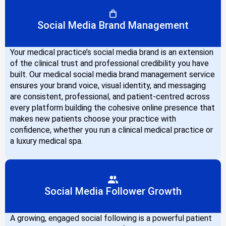
Social Media Brand Management
Your medical practice’s social media brand is an extension
of the clinical trust and professional credibility you have
built. Our medical social media brand management service
ensures your brand voice, visual identity, and messaging
are consistent, professional, and patient-centred across
every platform building the cohesive online presence that
makes new patients choose your practice with
confidence, whether you run a clinical medical practice or
a luxury medical spa.
Social Media Follower Growth
A growing, engaged social following is a powerful patient