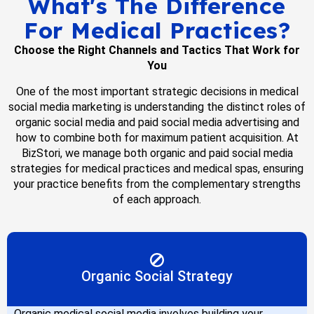
What's The Difference
For Medical Practices?
Choose the Right Channels and Tactics That Work for
You
One of the most important strategic decisions in medical
social media marketing is understanding the distinct roles of
organic social media and paid social media advertising and
how to combine both for maximum patient acquisition. At
BizStori, we manage both organic and paid social media
strategies for medical practices and medical spas, ensuring
your practice benefits from the complementary strengths
of each approach.
Organic Social Strategy
Organic medical social media involves building your