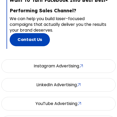
Want To Turn Facebook Into Best Best-
Performing Sales Channel?
We can help you build laser-focused
campaigns that actually deliver you the results
your brand deserves.
Contact Us
Instagram Advertising
LinkedIn Advertising
YouTube Advertising