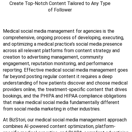
Create Top-Notch Content Tailored to Any Type
of Follower
Medical social media management for agencies is the
comprehensive, ongoing process of developing, executing,
and optimizing a medical practice’s social media presence
across all relevant platforms from content strategy and
creation to advertising management, community
engagement, reputation monitoring, and performance
reporting. Effective medical social media management goes
far beyond posting regular content it requires a deep
understanding of how patients discover and choose medical
providers online, the treatment-specific content that drives
bookings, and the PHIPA and HIPAA compliance obligations
that make medical social media fundamentally different
from social media marketing in other industries.
At BizStori, our medical social media management approach
combines AI-powered content optimization, platform-