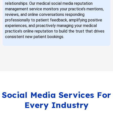
relationships. Our medical social media reputation
management service monitors your practice’s mentions,
reviews, and online conversations responding
professionally to patient feedback, amplifying positive
experiences, and proactively managing your medical
practice’s online reputation to build the trust that drives
consistent new patient bookings.
Social Media Services For
Every Industry