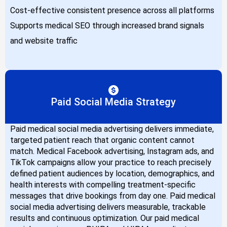
Cost-effective consistent presence across all platforms
Supports medical SEO through increased brand signals
and website traffic
Paid Social Media Strategy
Paid medical social media advertising delivers immediate,
targeted patient reach that organic content cannot
match. Medical Facebook advertising, Instagram ads, and
TikTok campaigns allow your practice to reach precisely
defined patient audiences by location, demographics, and
health interests with compelling treatment-specific
messages that drive bookings from day one. Paid medical
social media advertising delivers measurable, trackable
results and continuous optimization. Our paid medical