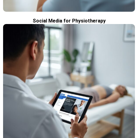
Social Media for Physiotherapy