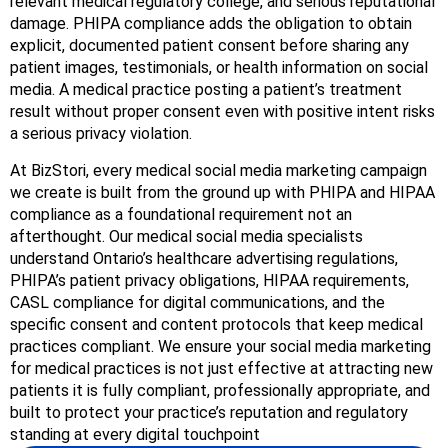
relevant medical regulatory college, and serious reputational
damage. PHIPA compliance adds the obligation to obtain
explicit, documented patient consent before sharing any
patient images, testimonials, or health information on social
media. A medical practice posting a patient’s treatment
result without proper consent even with positive intent risks
a serious privacy violation.
At BizStori, every medical social media marketing campaign
we create is built from the ground up with PHIPA and HIPAA
compliance as a foundational requirement not an
afterthought. Our medical social media specialists
understand Ontario’s healthcare advertising regulations,
PHIPA’s patient privacy obligations, HIPAA requirements,
CASL compliance for digital communications, and the
specific consent and content protocols that keep medical
practices compliant. We ensure your social media marketing
for medical practices is not just effective at attracting new
patients it is fully compliant, professionally appropriate, and
built to protect your practice’s reputation and regulatory
standing at every digital touchpoint