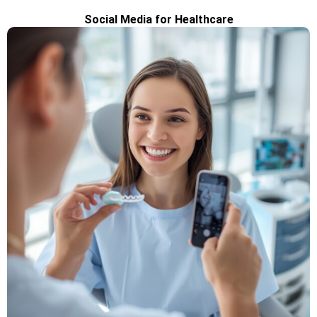
Social Media for Healthcare