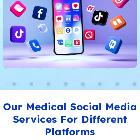
Our Medical Social Media
Services For Different
Platforms