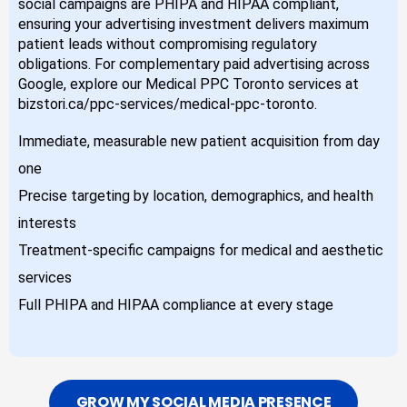
social campaigns are PHIPA and HIPAA compliant,
ensuring your advertising investment delivers maximum
patient leads without compromising regulatory
obligations. For complementary paid advertising across
Google, explore our Medical PPC Toronto services at
bizstori.ca/ppc-services/medical-ppc-toronto.
Immediate, measurable new patient acquisition from day
one
Precise targeting by location, demographics, and health
interests
Treatment-specific campaigns for medical and aesthetic
services
Full PHIPA and HIPAA compliance at every stage
GROW MY SOCIAL MEDIA PRESENCE