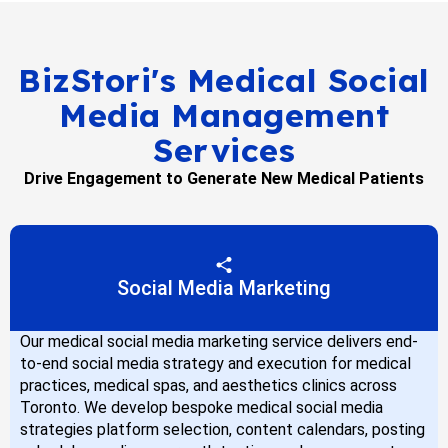
BizStori's Medical Social
Media Management
Services
Drive Engagement to Generate New Medical Patients
Social Media Marketing
Our medical social media marketing service delivers end-
to-end social media strategy and execution for medical
practices, medical spas, and aesthetics clinics across
Toronto. We develop bespoke medical social media
strategies platform selection, content calendars, posting