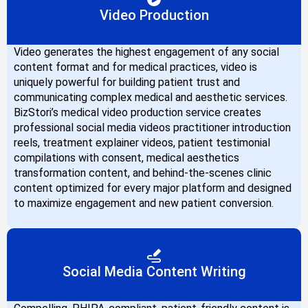
Video Production
Video generates the highest engagement of any social
content format and for medical practices, video is
uniquely powerful for building patient trust and
communicating complex medical and aesthetic services.
BizStori’s medical video production service creates
professional social media videos practitioner introduction
reels, treatment explainer videos, patient testimonial
compilations with consent, medical aesthetics
transformation content, and behind-the-scenes clinic
content optimized for every major platform and designed
to maximize engagement and new patient conversion.
Social Media Content Writing