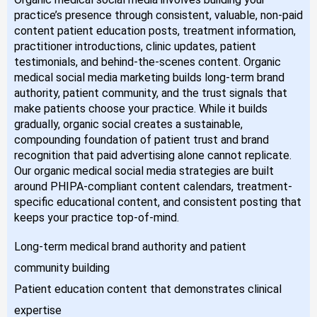
practice’s presence through consistent, valuable, non-paid
content patient education posts, treatment information,
practitioner introductions, clinic updates, patient
testimonials, and behind-the-scenes content. Organic
medical social media marketing builds long-term brand
authority, patient community, and the trust signals that
make patients choose your practice. While it builds
gradually, organic social creates a sustainable,
compounding foundation of patient trust and brand
recognition that paid advertising alone cannot replicate.
Our organic medical social media strategies are built
around PHIPA-compliant content calendars, treatment-
specific educational content, and consistent posting that
keeps your practice top-of-mind.
Long-term medical brand authority and patient
community building
Patient education content that demonstrates clinical
expertise