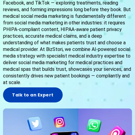
Facebook, and TikTok — exploring treatments, reading
reviews, and forming impressions long before they book. But
medical social media marketing is fundamentally different
from social media marketing in other industries: it requires
PHIPA-compliant content, HIPAA-aware patient privacy
practices, accurate medical claims, and a deep
understanding of what makes patients trust and choose a
medical provider. At BizStori, we combine AI-powered social
media strategy with specialist medical industry expertise to
deliver social media marketing for medical practices and
medical spas that builds trust, showcases your services, and
consistently drives new patient bookings — compliantly and
at scale.
Talk to an Expert