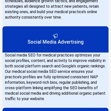
schedules, audience growth tactics, and engagement
strategies all designed to attract new patients, retain
existing ones, and build your medical practice’s online
authority consistently over time.
Social Media Advertising
Social media SEO for medical practices optimizes your
social profiles, content, and activity to improve visibility in
both social platform search and Google’s organic rankings.
Our medical social media SEO service ensures your
practice’s profiles are fully optimized consistent NAP
information, keyword-rich bios, regular publishing, and
cross-platform linking amplifying the SEO benefits of
medical social media and driving additional organic patient
traffic to your website.