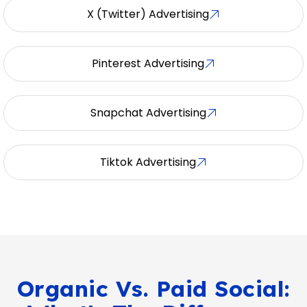
X (Twitter) Advertising
Pinterest Advertising
Snapchat Advertising
Tiktok Advertising
Organic Vs. Paid Social: