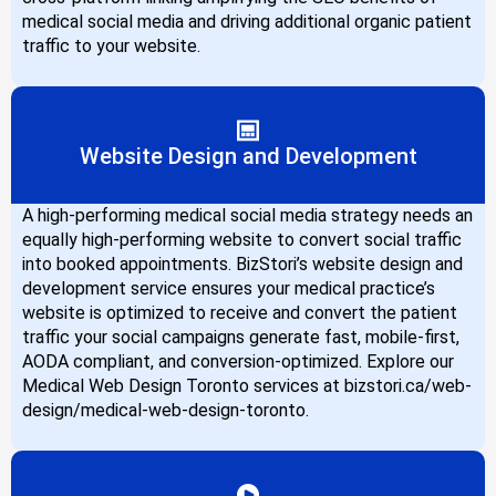
medical social media and driving additional organic patient
traffic to your website.
Website Design and Development
A high-performing medical social media strategy needs an
equally high-performing website to convert social traffic
into booked appointments. BizStori’s website design and
development service ensures your medical practice’s
website is optimized to receive and convert the patient
traffic your social campaigns generate fast, mobile-first,
AODA compliant, and conversion-optimized. Explore our
Medical Web Design Toronto services at bizstori.ca/web-
design/medical-web-design-toronto.