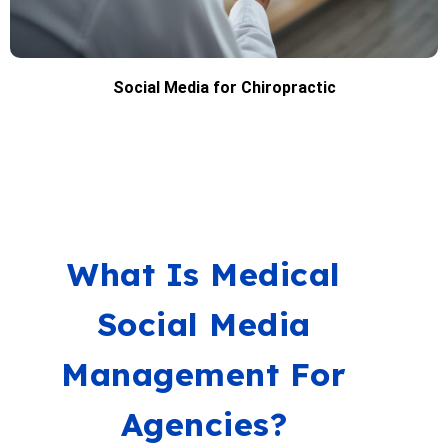
Social Media for Chiropractic
What Is Medical
Social Media
Management For
Agencies?