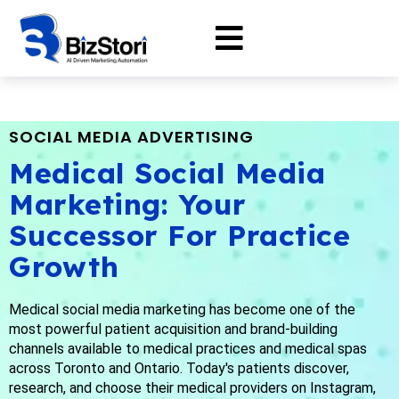
SOCIAL MEDIA ADVERTISING
Medical Social Media
Marketing: Your
Successor For Practice
Growth
Medical social media marketing has become one of the
most powerful patient acquisition and brand-building
channels available to medical practices and medical spas
across Toronto and Ontario. Today's patients discover,
research, and choose their medical providers on Instagram,