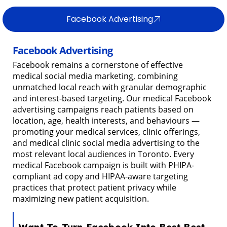
Facebook Advertising
Facebook Advertising
Facebook remains a cornerstone of effective
medical social media marketing, combining
unmatched local reach with granular demographic
and interest-based targeting. Our medical Facebook
advertising campaigns reach patients based on
location, age, health interests, and behaviours —
promoting your medical services, clinic offerings,
and medical clinic social media advertising to the
most relevant local audiences in Toronto. Every
medical Facebook campaign is built with PHIPA-
compliant ad copy and HIPAA-aware targeting
practices that protect patient privacy while
maximizing new patient acquisition.