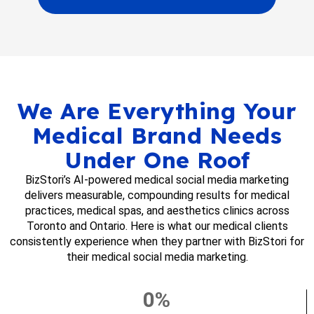
We Are Everything Your
Medical Brand Needs
Under One Roof
BizStori’s AI-powered medical social media marketing
delivers measurable, compounding results for medical
practices, medical spas, and aesthetics clinics across
Toronto and Ontario. Here is what our medical clients
consistently experience when they partner with BizStori for
their medical social media marketing.
0
%