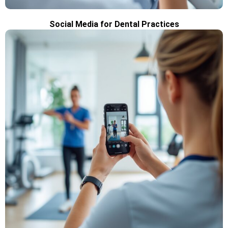
Social Media for Dental Practices