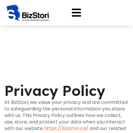
Privacy Policy
At BizStori, we value your privacy and are committed
to safeguarding the personal information you share
with us. This Privacy Policy outlines how we collect,
use, store, and protect your data when you interact
with our website
https://bizstori.ca/
and our related