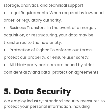
storage, analytics, and technical support.
Legal Requirements: When required by law, court
order, or regulatory authority.
Business Transfers: In the event of a merger,
acquisition, or restructuring, your data may be
transferred to the new entity.
Protection of Rights: To enforce our terms,
protect our property, or ensure user safety.
All third-party partners are bound by strict
confidentiality and data-protection agreements.
5. Data Security
We employ industry-standard security measures to
protect your personal information, including: