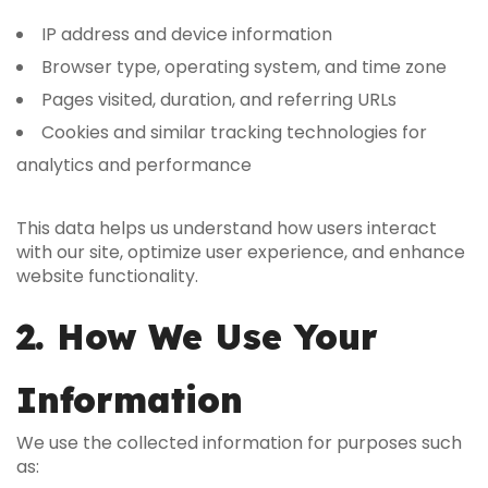
IP address and device information
Browser type, operating system, and time zone
Pages visited, duration, and referring URLs
Cookies and similar tracking technologies for
analytics and performance
This data helps us understand how users interact
with our site, optimize user experience, and enhance
website functionality.
2. How We Use Your
Information
We use the collected information for purposes such
as: