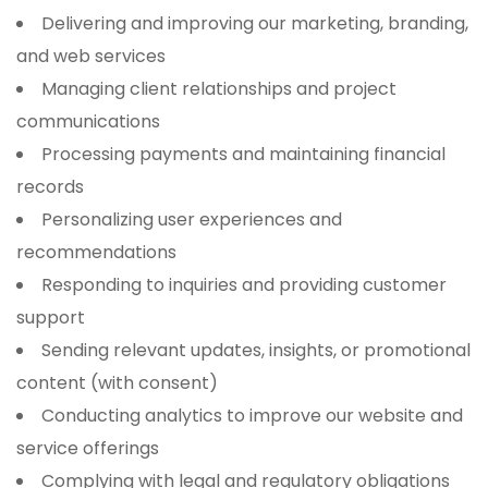
Delivering and improving our marketing, branding,
and web services
Managing client relationships and project
communications
Processing payments and maintaining financial
records
Personalizing user experiences and
recommendations
Responding to inquiries and providing customer
support
Sending relevant updates, insights, or promotional
content (with consent)
Conducting analytics to improve our website and
service offerings
Complying with legal and regulatory obligations