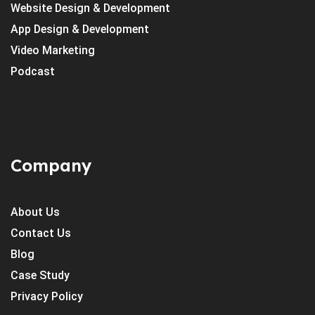
Website Design & Development
App Design & Development
Video Marketing
Podcast
Company
About Us
Contact Us
Blog
Case Study
Privacy Policy