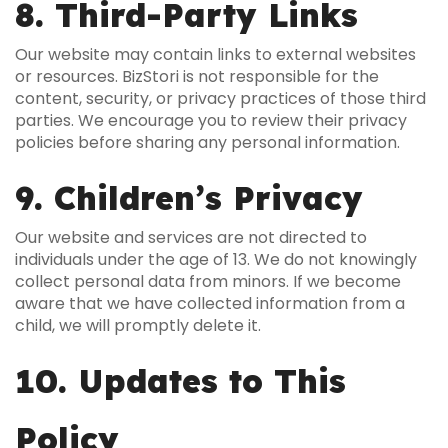
8. Third-Party Links
Our website may contain links to external websites
or resources. BizStori is not responsible for the
content, security, or privacy practices of those third
parties. We encourage you to review their privacy
policies before sharing any personal information.
9. Children’s Privacy
Our website and services are not directed to
individuals under the age of 13. We do not knowingly
collect personal data from minors. If we become
aware that we have collected information from a
child, we will promptly delete it.
10. Updates to This
Policy