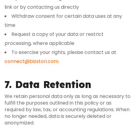
link or by contacting us directly
Withdraw consent for certain data uses at any
time
Request a copy of your data or restrict
processing, where applicable
To exercise your rights, please contact us at
connect@bizstori.com
7. Data Retention
We retain personal data only as long as necessary to
fulfill the purposes outlined in this policy or as
required by law, tax, or accounting regulations. When
no longer needed, data is securely deleted or
anonymized.