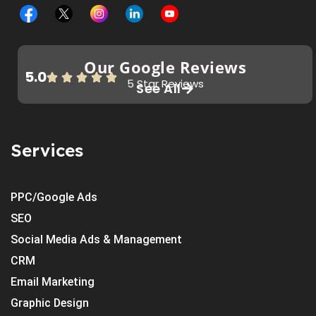
Our Google Reviews
5.0
5 Star Reviews
See All
Services
PPC/Google Ads
SEO
Social Media Ads & Management
CRM
Email Marketing
Graphic Design