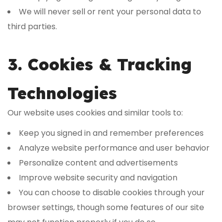
We will never sell or rent your personal data to
third parties.
3. Cookies & Tracking
Technologies
Our website uses cookies and similar tools to:
Keep you signed in and remember preferences
Analyze website performance and user behavior
Personalize content and advertisements
Improve website security and navigation
You can choose to disable cookies through your
browser settings, though some features of our site