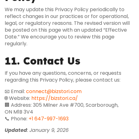
We may update this Privacy Policy periodically to
reflect changes in our practices or for operational,
legal, or regulatory reasons. The revised version will
be posted on this page with an updated “Effective
Date.” We encourage you to review this page
regularly.
11. Contact Us
If you have any questions, concerns, or requests
regarding this Privacy Policy, please contact us:
📧 Email:
connect@bizstori.com
🌐 Website:
https://bizstori.ca/
🏢 Address: 305 Milner Ave #700, Scarborough,
ON M1B 3V4
📞 Phone:
+1 647-997-1693
Updated
: January 9, 2026