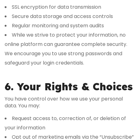
SSL encryption for data transmission
Secure data storage and access controls
Regular monitoring and system audits
While we strive to protect your information, no
online platform can guarantee complete security.
We encourage you to use strong passwords and
safeguard your login credentials.
6. Your Rights & Choices
You have control over how we use your personal
data. You may:
Request access to, correction of, or deletion of
your information
Opt out of marketing emails via the “Unsubscribe”