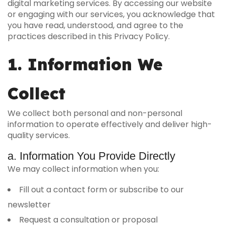
digital marketing services. By accessing our website
or engaging with our services, you acknowledge that
you have read, understood, and agree to the
practices described in this Privacy Policy.
1. Information We
Collect
We collect both personal and non-personal
information to operate effectively and deliver high-
quality services.
a. Information You Provide Directly
We may collect information when you:
Fill out a contact form or subscribe to our
newsletter
Request a consultation or proposal