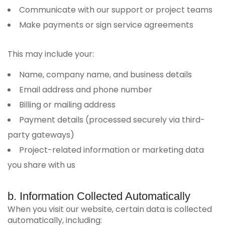
Communicate with our support or project teams
Make payments or sign service agreements
This may include your:
Name, company name, and business details
Email address and phone number
Billing or mailing address
Payment details (processed securely via third-
party gateways)
Project-related information or marketing data
you share with us
b. Information Collected Automatically
When you visit our website, certain data is collected
automatically, including: