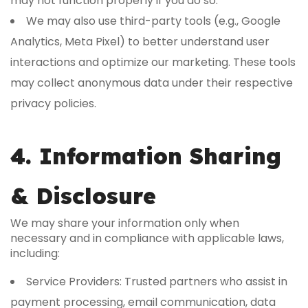
may not function properly if you do so.
We may also use third-party tools (e.g., Google
Analytics, Meta Pixel) to better understand user
interactions and optimize our marketing. These tools
may collect anonymous data under their respective
privacy policies.
4. Information Sharing
& Disclosure
We may share your information only when
necessary and in compliance with applicable laws,
including:
Service Providers: Trusted partners who assist in
payment processing, email communication, data