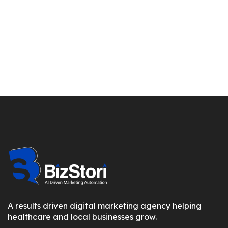
A results driven digital marketing agency helping
healthcare and local businesses grow.