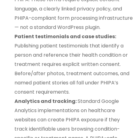
language, a clearly linked privacy policy, and
PHIPA-compliant form processing infrastructure
— not a standard WordPress plugin.
Patient testimonials and case studies:
Publishing patient testimonials that identify a
person and reference their health condition or
treatment requires explicit written consent.
Before/after photos, treatment outcomes, and
named patient stories all fall under PHIPA’s
consent requirements.
Analytics and tracking:
Standard Google
Analytics implementations on healthcare
websites can create PHIPA exposure if they
track identifiable users browsing condition-