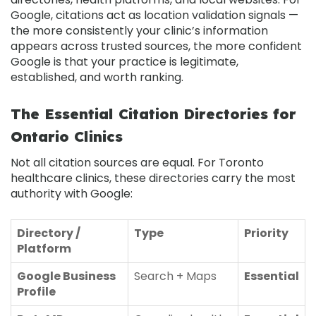
Google, citations act as location validation signals —
the more consistently your clinic’s information
appears across trusted sources, the more confident
Google is that your practice is legitimate,
established, and worth ranking.
The Essential Citation Directories for
Ontario Clinics
Not all citation sources are equal. For Toronto
healthcare clinics, these directories carry the most
authority with Google:
Directory /
Type
Priority
Platform
Google Business
Search + Maps
Essential
Profile