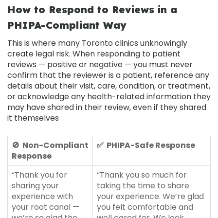
How to Respond to Reviews in a
PHIPA-Compliant Way
This is where many Toronto clinics unknowingly
create legal risk. When responding to patient
reviews — positive or negative — you must never
confirm that the reviewer is a patient, reference any
details about their visit, care, condition, or treatment,
or acknowledge any health-related information they
may have shared in their review, even if they shared
it themselves
🚫 Non-Compliant
✅ PHIPA-Safe Response
Response
“Thank you for
“Thank you so much for
sharing your
taking the time to share
experience with
your experience. We’re glad
your root canal —
you felt comfortable and
we’re so glad the
well cared for. We look