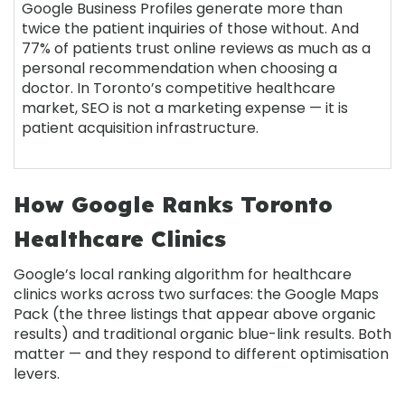
Google Business Profiles generate more than
twice the patient inquiries of those without. And
77% of patients trust online reviews as much as a
personal recommendation when choosing a
doctor. In Toronto’s competitive healthcare
market, SEO is not a marketing expense — it is
patient acquisition infrastructure.
How Google Ranks Toronto
Healthcare Clinics
Google’s local ranking algorithm for healthcare
clinics works across two surfaces: the Google Maps
Pack (the three listings that appear above organic
results) and traditional organic blue-link results. Both
matter — and they respond to different optimisation
levers.