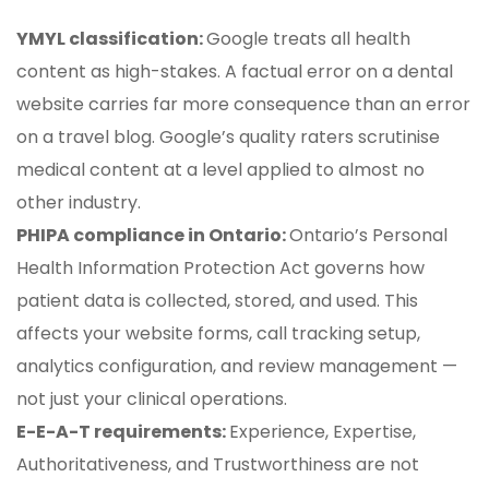
YMYL classification:
Google treats all health
content as high-stakes. A factual error on a dental
website carries far more consequence than an error
on a travel blog. Google’s quality raters scrutinise
medical content at a level applied to almost no
other industry.
PHIPA compliance in Ontario:
Ontario’s Personal
Health Information Protection Act governs how
patient data is collected, stored, and used. This
affects your website forms, call tracking setup,
analytics configuration, and review management —
not just your clinical operations.
E-E-A-T requirements:
Experience, Expertise,
Authoritativeness, and Trustworthiness are not