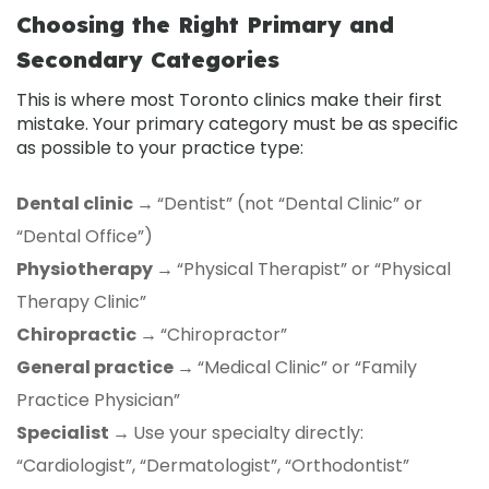
Choosing the Right Primary and
Secondary Categories
This is where most Toronto clinics make their first
mistake. Your primary category must be as specific
as possible to your practice type:
Dental clinic →
“Dentist” (not “Dental Clinic” or
“Dental Office”)
Physiotherapy →
“Physical Therapist” or “Physical
Therapy Clinic”
Chiropractic →
“Chiropractor”
General practice →
“Medical Clinic” or “Family
Practice Physician”
Specialist →
Use your specialty directly:
“Cardiologist”, “Dermatologist”, “Orthodontist”