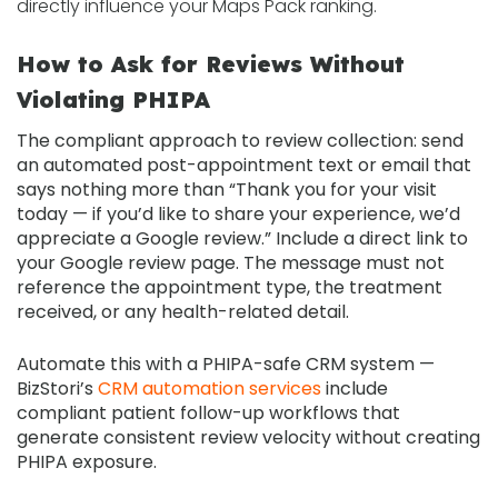
directly influence your Maps Pack ranking.
How to Ask for Reviews Without
Violating PHIPA
The compliant approach to review collection: send
an automated post-appointment text or email that
says nothing more than “Thank you for your visit
today — if you’d like to share your experience, we’d
appreciate a Google review.” Include a direct link to
your Google review page. The message must not
reference the appointment type, the treatment
received, or any health-related detail.
Automate this with a PHIPA-safe CRM system —
BizStori’s
CRM automation services
include
compliant patient follow-up workflows that
generate consistent review velocity without creating
PHIPA exposure.