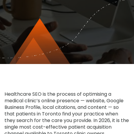
Healthcare SEO
is the process of optimising a
medical clinic’s online presence — website, Google
Business Profile, local citations, and content — so
that patients in Toronto find your practice when
they search for the care you provide. In 2026, it is the
single most cost-effective patient acquisition
channel available to Toronto clinic owners.