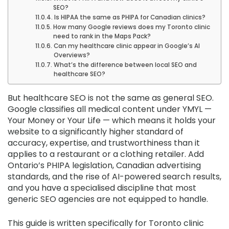
SEO?
Is HIPAA the same as PHIPA for Canadian clinics?
How many Google reviews does my Toronto clinic
need to rank in the Maps Pack?
Can my healthcare clinic appear in Google’s AI
Overviews?
What’s the difference between local SEO and
healthcare SEO?
But healthcare SEO is not the same as general SEO.
Google classifies all medical content under YMYL —
Your Money or Your Life — which means it holds your
website to a significantly higher standard of
accuracy, expertise, and trustworthiness than it
applies to a restaurant or a clothing retailer. Add
Ontario’s PHIPA legislation, Canadian advertising
standards, and the rise of AI-powered search results,
and you have a specialised discipline that most
generic SEO agencies are not equipped to handle.
This guide is written specifically for Toronto clinic