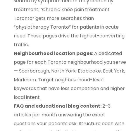
search by symptom before they search by
treatment. “Chronic knee pain treatment
Toronto” gets more searches than
“physiotherapy Toronto” for patients in acute
need. These pages drive the highest-converting
traffic.
Neighbourhood location pages:
A dedicated
page for each Toronto neighbourhood you serve
— Scarborough, North York, Etobicoke, East York,
Markham. Target neighbourhood-level
keywords that have less competition and higher
local intent.
FAQ and educational blog content:
2–3
articles per month answering the exact
questions your patients ask. Structure each with