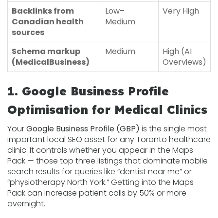
Backlinks from
Low–
Very High
Canadian health
Medium
sources
Schema markup
Medium
High (AI
(MedicalBusiness)
Overviews)
1. Google Business Profile
Optimisation for Medical Clinics
Your
Google Business Profile (GBP)
is the single most
important local SEO asset for any Toronto healthcare
clinic. It controls whether you appear in the Maps
Pack — those top three listings that dominate mobile
search results for queries like “dentist near me” or
“physiotherapy North York.” Getting into the Maps
Pack can increase patient calls by 50% or more
overnight.