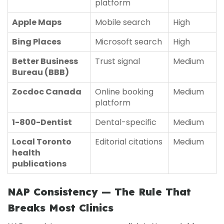
platform
Apple Maps
Mobile search
High
Bing Places
Microsoft search
High
Better Business
Trust signal
Medium
Bureau (BBB)
Zocdoc Canada
Online booking
Medium
platform
1-800-Dentist
Dental-specific
Medium
Local Toronto
Editorial citations
Medium
health
publications
NAP Consistency — The Rule That
Breaks Most Clinics