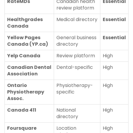
RateMDs
Canadian health
Essential
review platform
Healthgrades
Medical directory
Essential
Canada
Yellow Pages
General business
Essential
Canada (YP.ca)
directory
Yelp Canada
Review platform
High
Canadian Dental
Dental-specific
High
Association
Ontario
Physiotherapy-
High
Physiotherapy
specific
Assoc.
Canada 411
National
High
directory
Foursquare
Location
High