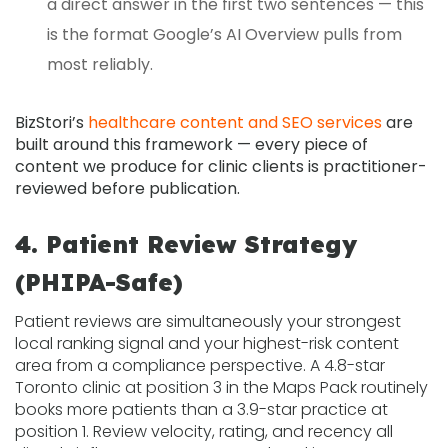
a direct answer in the first two sentences — this
is the format Google’s AI Overview pulls from
most reliably.
BizStori’s
healthcare content and SEO services
are
built around this framework — every piece of
content we produce for clinic clients is practitioner-
reviewed before publication.
4. Patient Review Strategy
(PHIPA-Safe)
Patient reviews are simultaneously your strongest
local ranking signal and your highest-risk content
area from a compliance perspective. A 4.8-star
Toronto clinic at position 3 in the Maps Pack routinely
books more patients than a 3.9-star practice at
position 1. Review velocity, rating, and recency all