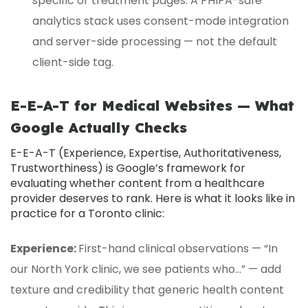
specific or treatment pages. A PHIPA-safe
analytics stack uses consent-mode integration
and server-side processing — not the default
client-side tag.
E-E-A-T for Medical Websites — What
Google Actually Checks
E-E-A-T
(Experience, Expertise, Authoritativeness,
Trustworthiness) is Google’s framework for
evaluating whether content from a healthcare
provider deserves to rank. Here is what it looks like in
practice for a Toronto clinic:
Experience:
First-hand clinical observations — “In
our North York clinic, we see patients who…” — add
texture and credibility that generic health content