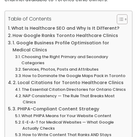
Table of Contents
What Is Healthcare SEO and Why Is It Different?
How Google Ranks Toronto Healthcare Clinics
1. Google Business Profile Optimisation for
Medical Clinics
Choosing the Right Primary and Secondary
Categories
Services, Photos, Posts and Attributes
How to Dominate the Google Maps Pack in Toronto
2. Local Citations for Toronto Healthcare Clinics
The Essential Citation Directories for Ontario Clinics
NAP Consistency — The Rule That Breaks Most
Clinics
3. PHIPA-Compliant Content Strategy
What PHIPA Means for Your Website Content
E-E-A-T for Medical Websites — What Google
Actually Checks
How to Write Content That Ranks AND Stays