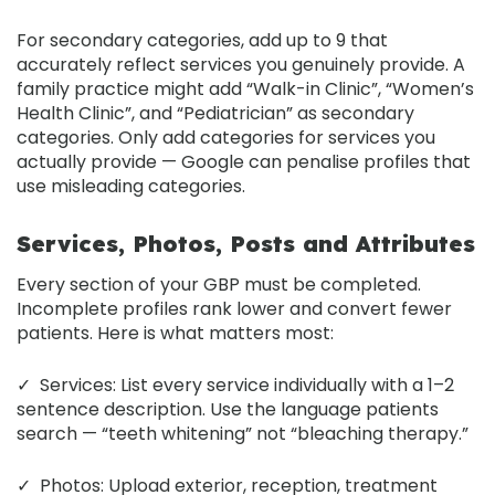
For secondary categories, add up to 9 that
accurately reflect services you genuinely provide. A
family practice might add “Walk-in Clinic”, “Women’s
Health Clinic”, and “Pediatrician” as secondary
categories. Only add categories for services you
actually provide — Google can penalise profiles that
use misleading categories.
Services, Photos, Posts and Attributes
Every section of your GBP must be completed.
Incomplete profiles rank lower and convert fewer
patients. Here is what matters most:
✓
Services:
List every service individually with a 1–2
sentence description. Use the language patients
search — “teeth whitening” not “bleaching therapy.”
✓
Photos:
Upload exterior, reception, treatment