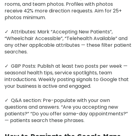
rooms, and team photos. Profiles with photos
receive 42% more direction requests. Aim for 25+
photos minimum.
✓
Attributes:
Mark “Accepting New Patients”,
“Wheelchair Accessible”, “Telehealth Available” and
any other applicable attributes — these filter patient
searches.
✓
GBP Posts:
Publish at least two posts per week —
seasonal health tips, service spotlights, team
introductions. Weekly posting signals to Google that
your business is active and engaged.
✓
Q&A section:
Pre-populate with your own
questions and answers. “Are you accepting new
patients?” “Do you offer same-day appointments?”
— patients search these phrases.