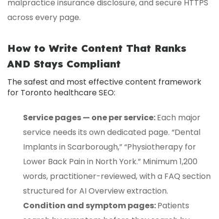
malpractice insurance disclosure, and secure HTTPS
across every page.
How to Write Content That Ranks
AND Stays Compliant
The safest and most effective content framework
for Toronto healthcare SEO:
Service pages — one per service:
Each major
service needs its own dedicated page. “Dental
Implants in Scarborough,” “Physiotherapy for
Lower Back Pain in North York.” Minimum 1,200
words, practitioner-reviewed, with a FAQ section
structured for AI Overview extraction.
Condition and symptom pages:
Patients