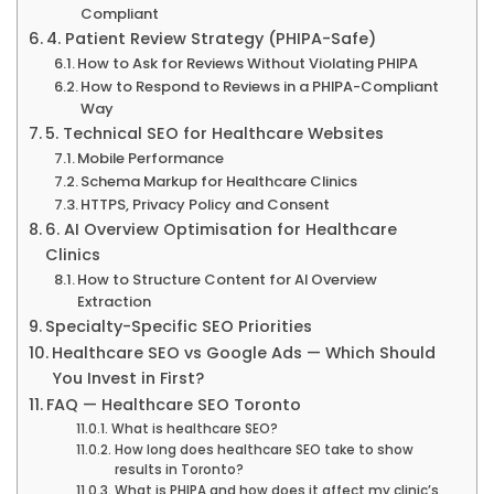
Compliant
4. Patient Review Strategy (PHIPA-Safe)
How to Ask for Reviews Without Violating PHIPA
How to Respond to Reviews in a PHIPA-Compliant
Way
5. Technical SEO for Healthcare Websites
Mobile Performance
Schema Markup for Healthcare Clinics
HTTPS, Privacy Policy and Consent
6. AI Overview Optimisation for Healthcare
Clinics
How to Structure Content for AI Overview
Extraction
Specialty-Specific SEO Priorities
Healthcare SEO vs Google Ads — Which Should
You Invest in First?
FAQ — Healthcare SEO Toronto
What is healthcare SEO?
How long does healthcare SEO take to show
results in Toronto?
What is PHIPA and how does it affect my clinic’s