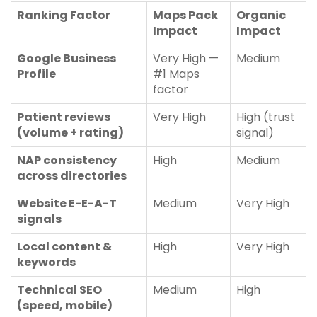
Ranking Factor
Maps Pack
Organic
Impact
Impact
Google Business
Very High —
Medium
Profile
#1 Maps
factor
Patient reviews
Very High
High (trust
(volume + rating)
signal)
NAP consistency
High
Medium
across directories
Website E-E-A-T
Medium
Very High
signals
Local content &
High
Very High
keywords
Technical SEO
Medium
High
(speed, mobile)