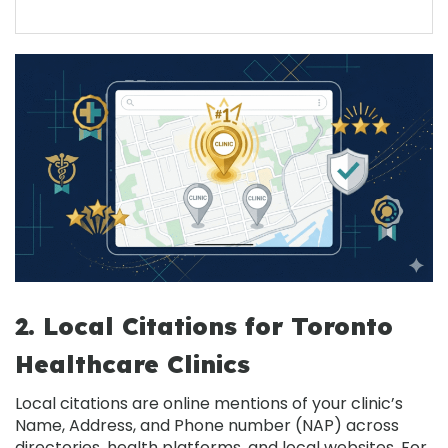
2. Local Citations for Toronto
Healthcare Clinics
Local citations
are online mentions of your clinic’s
Name, Address, and Phone number (NAP) across
directories, health platforms, and local websites. For