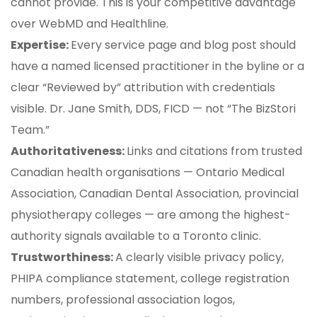
cannot provide. This is your competitive advantage
over WebMD and Healthline.
Expertise:
Every service page and blog post should
have a named licensed practitioner in the byline or a
clear “Reviewed by” attribution with credentials
visible. Dr. Jane Smith, DDS, FICD — not “The BizStori
Team.”
Authoritativeness:
Links and citations from trusted
Canadian health organisations — Ontario Medical
Association, Canadian Dental Association, provincial
physiotherapy colleges — are among the highest-
authority signals available to a Toronto clinic.
Trustworthiness:
A clearly visible privacy policy,
PHIPA compliance statement, college registration
numbers, professional association logos,