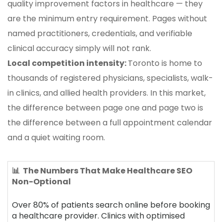
quality improvement factors in healthcare — they
are the minimum entry requirement. Pages without
named practitioners, credentials, and verifiable
clinical accuracy simply will not rank.
Local competition intensity:
Toronto is home to
thousands of registered physicians, specialists, walk-
in clinics, and allied health providers. In this market,
the difference between page one and page two is
the difference between a full appointment calendar
and a quiet waiting room.
📊 The Numbers That Make Healthcare SEO
Non-Optional
Over 80% of patients search online before booking
a healthcare provider. Clinics with optimised