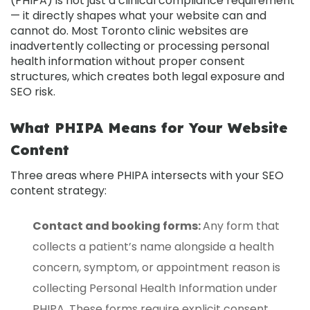
(PHIPA)
is not just a clinical compliance requirement
— it directly shapes what your website can and
cannot do. Most Toronto clinic websites are
inadvertently collecting or processing personal
health information without proper consent
structures, which creates both legal exposure and
SEO risk.
What PHIPA Means for Your Website
Content
Three areas where PHIPA intersects with your SEO
content strategy:
Contact and booking forms:
Any form that
collects a patient’s name alongside a health
concern, symptom, or appointment reason is
collecting Personal Health Information under
PHIPA. These forms require explicit consent