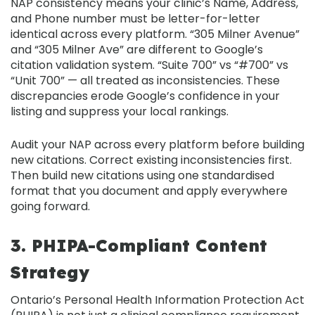
NAP consistency
means your clinic’s Name, Address,
and Phone number must be
letter-for-letter
identical
across every platform. “305 Milner Avenue”
and “305 Milner Ave” are different to Google’s
citation validation system. “Suite 700” vs “#700” vs
“Unit 700” — all treated as inconsistencies. These
discrepancies erode Google’s confidence in your
listing and suppress your local rankings.
Audit your NAP across every platform before building
new citations. Correct existing inconsistencies first.
Then build new citations using one standardised
format that you document and apply everywhere
going forward.
3. PHIPA-Compliant Content
Strategy
Ontario’s
Personal Health Information Protection Act