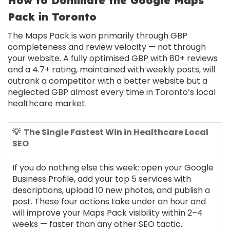
How to Dominate the Google Maps
Pack in Toronto
The Maps Pack is won primarily through GBP
completeness and review velocity — not through
your website. A fully optimised GBP with 80+ reviews
and a 4.7+ rating, maintained with weekly posts, will
outrank a competitor with a better website but a
neglected GBP almost every time in Toronto’s local
healthcare market.
💡 The Single Fastest Win in Healthcare Local
SEO
If you do nothing else this week: open your Google
Business Profile, add your top 5 services with
descriptions, upload 10 new photos, and publish a
post. These four actions take under an hour and
will improve your Maps Pack visibility within 2–4
weeks — faster than any other SEO tactic.