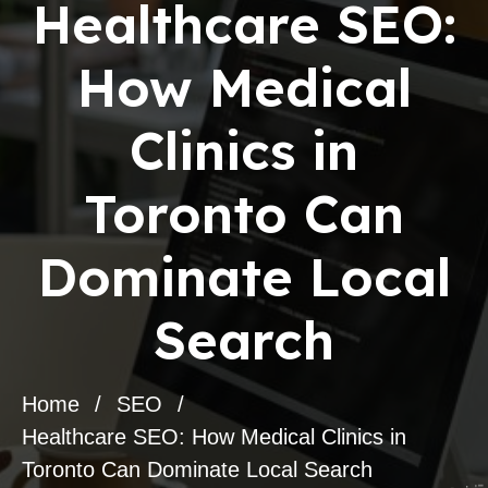
Healthcare SEO:
How Medical
Clinics in
Toronto Can
Dominate Local
Search
Home
SEO
Healthcare SEO: How Medical Clinics in
Toronto Can Dominate Local Search