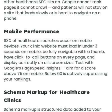
other healthcare SEO sits on. Google cannot rank
pages it cannot crawl — and patients will not stay on
a site that loads slowly or is hard to navigate on a
phone.
Mobile Performance
63% of healthcare searches occur on mobile
devices. Your clinic website must load in under 3
seconds on mobile, be fully navigable with a thumb,
have click-to-call buttons on every page, and
display correctly on all screen sizes. Test with
Google’s PageSpeed Insights — aim for a score
above 75 on mobile. Below 60 is actively suppressing
your rankings.
Schema Markup for Healthcare
Clinics
Schema markup is structured data added to your