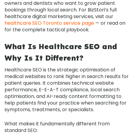
owners and dentists who want to grow patient
bookings through local search. For BizStori’s full
healthcare digital marketing services, visit our
healthcare SEO Toronto service page
— or read on
for the complete tactical playbook.
What Is Healthcare SEO and
Why Is It Different?
Healthcare SEO
is the strategic optimisation of
medical websites to rank higher in search results for
patient queries. It combines technical website
performance, E-E-A-T compliance, local search
optimisation, and AI-ready content formatting to
help patients find your practice when searching for
symptoms, treatments, or specialists.
What makes it fundamentally different from
standard SEO: