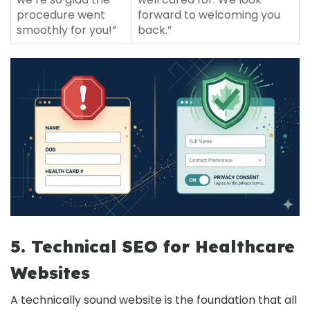
procedure went
forward to welcoming you
smoothly for you!”
back.”
5. Technical SEO for Healthcare
Websites
A technically sound website is the foundation that all